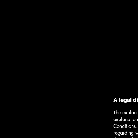
A legal d
The explana
explanation
Conditions.
regarding 