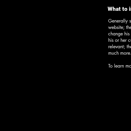
What to 
Generally s
website; th
change his 
his or her 
relevant; t
much more
To learn mo