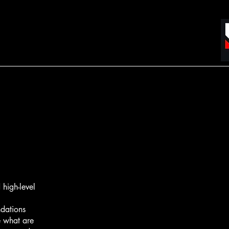
high-level
ndations
 what are