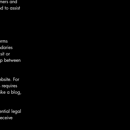
omers and
 to assist
erms
ndaries
sit or
hip between
bsite. For
 requires
ike a blog,
ntial legal
receive