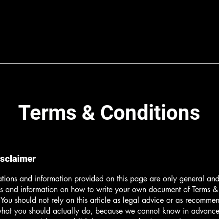
Terms & Conditions
isclaimer
tions and information provided on this page are only general and 
s and information on how to write your own document of Terms &
 You should not rely on this article as legal advice or as recomme
what you should actually do, because we cannot know in advance