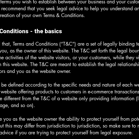
c terms you wish to establish between your business and your cust
e recommend that you seek legal advice to help you understand and
creation of your own Terms & Conditions.
Conditions - the basics
 that, Terms and Conditions (“T&C”) are a set of legally binding t
you, as the owner of this website. The T&C set forth the legal bou
e activities of the website visitors, or your customers, while they vi
 this website. The T&C are meant to establish the legal relations
sitors and you as the website owner.
be defined according to the specific needs and nature of each we
website offering products to customers in e-commerce transactions
e different from the T&C of a website only providing information (l
 page, and so on).
 you as the website owner the ability to protect yourself from pote
t this may differ from jurisdiction to jurisdiction, so make sure to 
advice if you are trying to protect yourself from legal exposure.