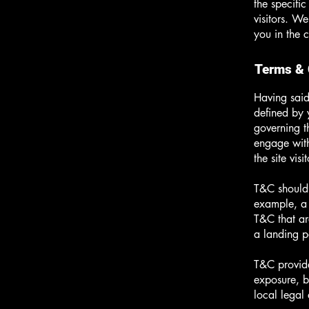
the specifi
visitors. W
you in the 
Terms & 
Having said
defined by 
governing th
engage with
the site vi
T&C should 
example, a 
T&C that ar
a landing
T&C provide
exposure, bu
local legal 