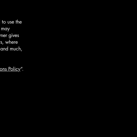
 to use the
r may
wner gives
ts, where
; and much,
ons Policy
”.