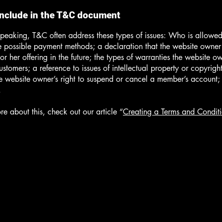
include in the T&C document
peaking, T&C often address these types of issues: Who is allowed
e possible payment methods; a declaration that the website owne
or her offering in the future; the types of warranties the website o
customers; a reference to issues of intellectual property or copyrigh
he website owner’s right to suspend or cancel a member’s account
.
re about this, check out our article “
Creating a Terms and Conditi